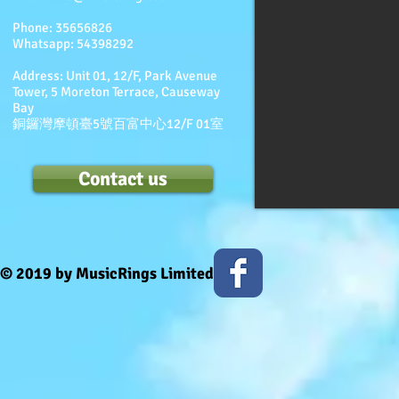
Phone:
35656826
Whatsapp: 54398292
Address: Unit 01, 12/F, Park Avenue
Tower, 5 Moreton Terrace, Causeway
Bay
銅鑼灣摩頓臺5號百富中心12/F 01室
Contact us
© 2019 by MusicRings Limited