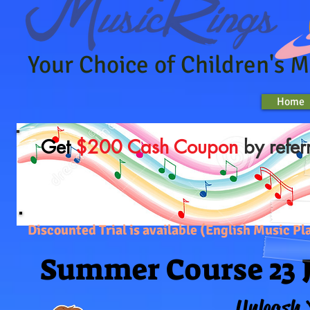
Your Choice of Children's 
Home
Get
$200 Cash Coupon
by refer
Discounted Trial is available (English Music
Summer Course 23 J
Summer Course 23 J
Unleash 
Unleash 