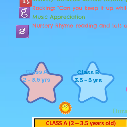
Rocking: “Can you keep it up whil
Music Appreciation
Nursery Rhyme reading and lots o
Class A
Class B
2 - 3.5 yrs
3.5 - 5 yrs
Dura