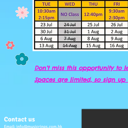
Don't miss this opportunity to le
Spaces are limited, so sign up
Contact us
Email:
info@musicrings.com.hk