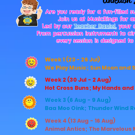
Are you ready for a fun-filled
Join us at MusicRings for
Led by our
Teacher Daniel
,
your c
From percussion instruments to cir
every session is designed 
Week 1 (23 - 26 Jul)
We Play Music; Sun Moon and St
Week 2 (30 Jul - 2 Aug)
Hot Cross Buns; My Hands and F
Week 3 (6 Aug - 9 Aug)
Baa Moo Oink; Thunder Wind Ra
Week 4 (13 Aug - 16 Aug)
Animal Antics; The Marvelous M