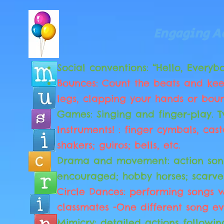
Engaging Ac
Social conventions: “Hello, Everybo
Bounces: Count the beats and kee
legs, clapping your hands or bou
Games: Singing and finger-play. T
Instruments! : finger cymbals, cas
shakers; guiros; bells, etc.
Drama and movement: action son
encouraged; hobby horses; scarve
Circle Dances: performing songs w
classmates -One different song ev
Mimicry: detailed actions followin