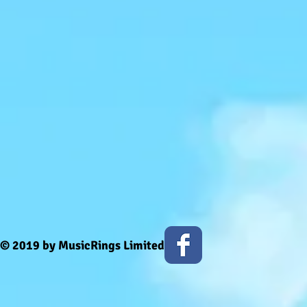
© 2019 by MusicRings Limited