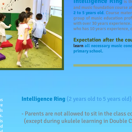
Intelligence Ring
is t
and music foundation course a
2 to 5 years old
.
Course materi
group of music education prof
with over 30 years experience
who has 10 years experience, c
Expectation after the co
learn
all necessary music conc
primary school.
Intelligence Ring
(2 years old to 5 years old)
ms
ce
ls
- Parents are not allowed to sit in the class
s.
(except during ukulele learning in Double C
is
nd
nd