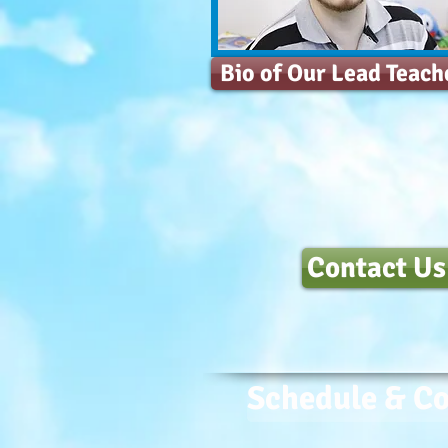
Bio of Our Lead Teach
Contact Us
Schedule & Co