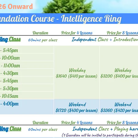
026 Onward