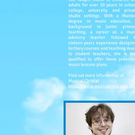
adults for over 30 years in schoo
college, university and priva
studio settings. With a Maste
degree in music education,
background in junior prima
teaching, a career as a mus
advisory teacher followed 
sixteen years experience designi
tertiary courses and teaching mus
to student teachers, she is we
qualified to offer these prescho
music lessons plans.
Find out more information of
Musical Child at
https://www.musicalchild.com.au