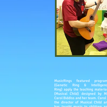
MusicRings featured progra
(Genetic Ring & Intelligen
Ring) apply the teaching materia
(Musical Child) designed by M
Carol Biddiss and her team. Carol 
the director of Musical Child a
has taught music to children a