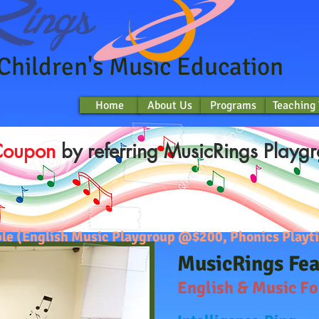
 Children's Music Education
Home
About Us
Programs
Teaching
Home
About Us
Programs
Teaching
Coupon
by referring MusicRings Playgr
lable (English Music Playgroup @$200, Phonics Pla
MusicRings Fe
English & Music F