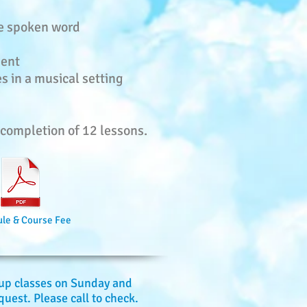
he spoken word
ment
s in a musical setting
e completion of 12 lessons.
le & Course Fee
oup classes on Sunday and
uest. Please call to check.