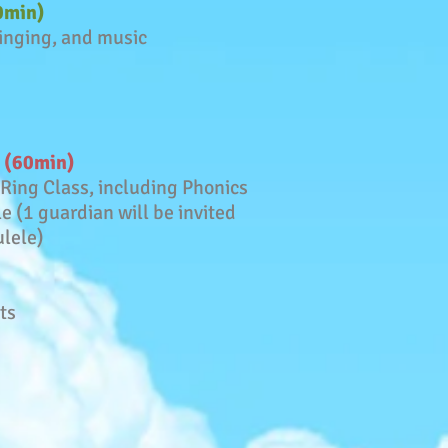
60min)
singing, and music
d (60min)
 Ring Class, including Phonics
le (1 guardian will be invited
ulele)
ts