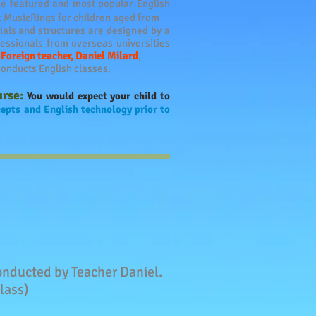
he featured and most popular English
t MusicRings for children aged from
als and structures are designed by a
essionals from overseas universities
.
Foreign teacher,
Daniel Milard
,
onducts English classes.
urse:
You would expect your child to
epts and English technology prior to
 conducted by Teacher Daniel.
lass)