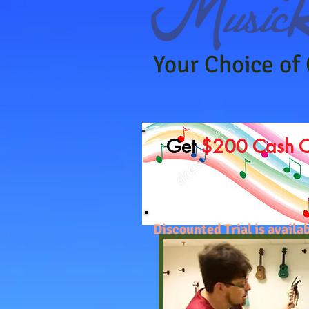
Your Choice of
Get
$200 Cash 
Discounted Trial is avai