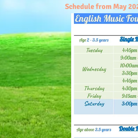
Schedule from May 2