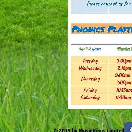
© 2019 by MusicRings Limited