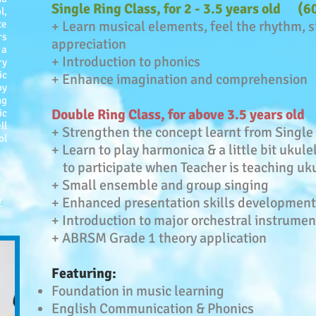
Single Ring Class, for 2 - 3.5 years old (
l,
te
+ Learn musical elements, feel the rhythm, 
rs
appreciation
 a
+ Introduction to phonics
ry
ic
+ Enhance imagination and comprehension
by
ng
Double Ring Class, for above 3.5 years ol
ic
ll
+ Strengthen the concept learnt from Single
ol
+ Learn to play harmonica & a little bit ukule
to participate when Teacher is teaching uk
+ Small ensemble and group singing
+ Enhanced presentation skills development
/
+ Introduction to major orchestral instrumen
+ ABRSM Grade 1 theory application
Featuring:
Foundation in music learning
English Communication & Phonics