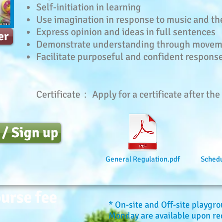
Self-initiation in learning
Use imagination in response to music and t
Express opinion and ideas in full sentences
er
Demonstrate understanding through move
Facilitate purposeful and confident response
Certificate： Apply for a certificate after th
 / Sign up
General Regulation.pdf
Schedu
urse fee
* On-site and Off-site playgr
Monday are available upon req